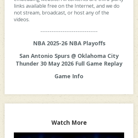
links available free on the Internet, and we do
not stream, broadcast, or host any of the
videos.
-------------------------------
NBA 2025-26 NBA Playoffs
San Antonio Spurs @ Oklahoma City
Thunder 30 May 2026 Full Game Replay
Game Info
Watch More