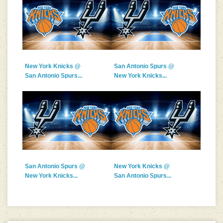
New York Knicks @
San Antonio Spurs @
San Antonio Spurs...
New York Knicks...
San Antonio Spurs @
New York Knicks @
New York Knicks...
San Antonio Spurs...