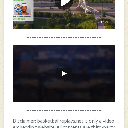
--------------------------------------------
--------------------------------------------
Disclaimer: basketballreplays.net is only a video
embedding website. All contents are third-party