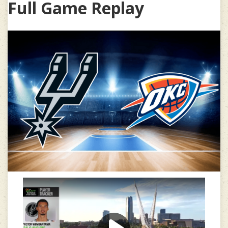
Full Game Replay