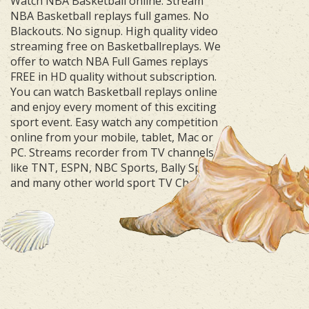
Watch NBA Basketball online. Stream
NBA Basketball replays full games. No
Blackouts. No signup. High quality video
streaming free on Basketballreplays. We
offer to watch NBA Full Games replays
FREE in HD quality without subscription.
You can watch Basketball replays online
and enjoy every moment of this exciting
sport event. Easy watch any competition
online from your mobile, tablet, Mac or
PC. Streams recorder from TV channels
like TNT, ESPN, NBC Sports, Bally Sports
and many other world sport TV Channels.