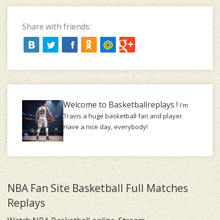
Share with friends:
Welcome to Basketballreplays !
I'm
Travis a huge basketball fan and player.
Have a nice day, everybody!
NBA Fan Site Basketball Full Matches
Replays