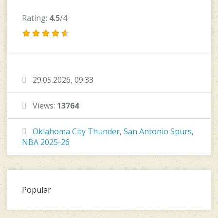
Rating:
4.5
/4
29.05.2026, 09:33
Views:
13764
Oklahoma City Thunder
,
San Antonio Spurs
,
NBA 2025-26
Popular