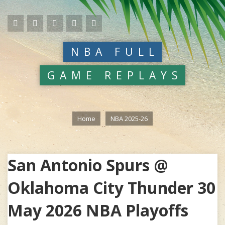
NBA FULL
GAME REPLAYS
Home
NBA 2025-26
San Antonio Spurs @
Oklahoma City Thunder 30
May 2026 NBA Playoffs