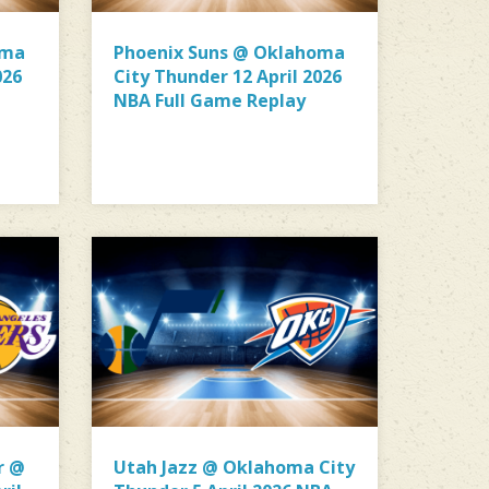
oma
Phoenix Suns @ Oklahoma
026
City Thunder 12 April 2026
NBA Full Game Replay
r @
Utah Jazz @ Oklahoma City