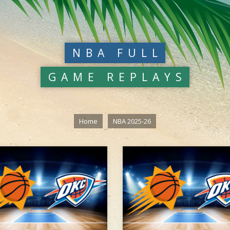
NBA FULL
GAME REPLAYS
Home
NBA 2025-26