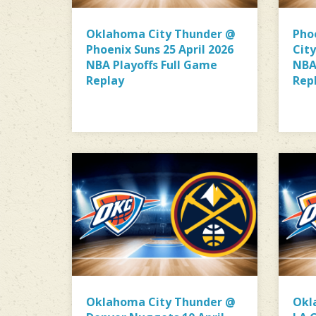
Oklahoma City Thunder @
Pho
Phoenix Suns 25 April 2026
City
NBA Playoffs Full Game
NBA
Replay
Rep
Oklahoma City Thunder @
Okl