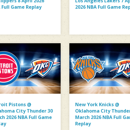
lippers 8 April 2026
Los Angeles Lakers 7 Ap
 Full Game Replay
2026 NBA Full Game Re
oit Pistons @
New York Knicks @
ahoma City Thunder 30
Oklahoma City Thunder
ch 2026 NBA Full Game
March 2026 NBA Full G
lay
Replay