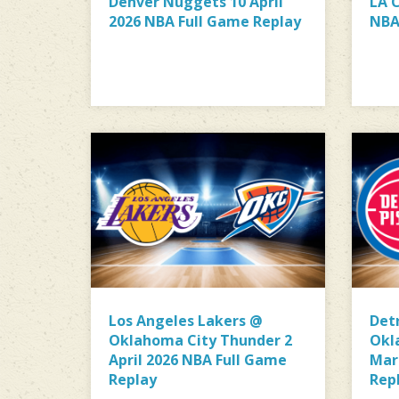
Denver Nuggets 10 April
LA C
2026 NBA Full Game Replay
NBA
Los Angeles Lakers @
Detr
Oklahoma City Thunder 2
Okl
April 2026 NBA Full Game
Mar
Replay
Rep