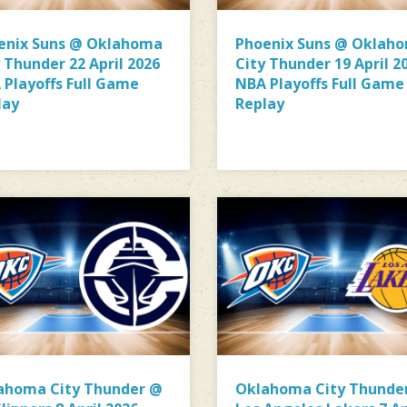
enix Suns @ Oklahoma
Phoenix Suns @ Oklah
 Thunder 22 April 2026
City Thunder 19 April 2
 Playoffs Full Game
NBA Playoffs Full Game
lay
Replay
ahoma City Thunder @
Oklahoma City Thunde