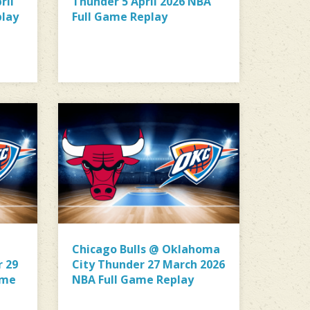
ril
Thunder 5 April 2026 NBA
play
Full Game Replay
Chicago Bulls @ Oklahoma
 29
City Thunder 27 March 2026
ame
NBA Full Game Replay