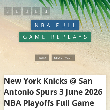
NBA FULL
GAME REPLAYS
Home
NBA 2025-26
New York Knicks @ San
Antonio Spurs 3 June 2026
NBA Playoffs Full Game