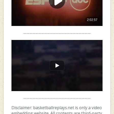
--------------------------------------------
--------------------------------------------
Disclaimer: basketballreplays.net is only a video
embedding website. All contents are third-party