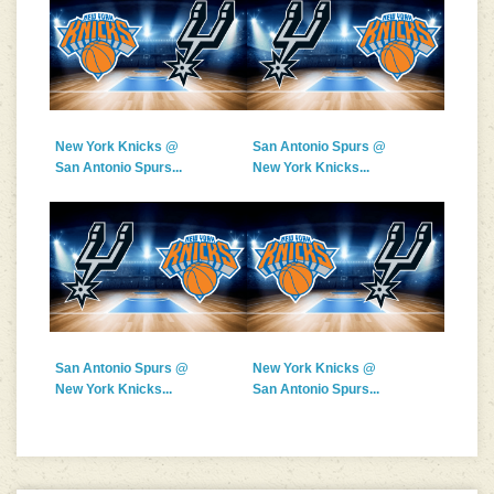
New York Knicks @
San Antonio Spurs @
San Antonio Spurs...
New York Knicks...
San Antonio Spurs @
New York Knicks @
New York Knicks...
San Antonio Spurs...