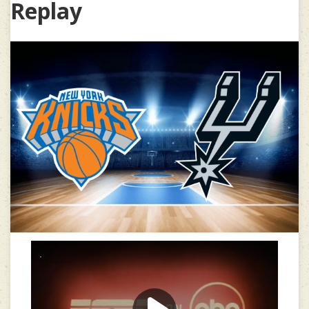
Replay