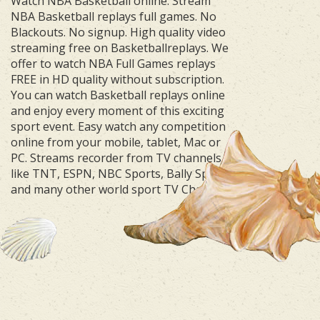
Watch NBA Basketball online. Stream
NBA Basketball replays full games. No
Blackouts. No signup. High quality video
streaming free on Basketballreplays. We
offer to watch NBA Full Games replays
FREE in HD quality without subscription.
You can watch Basketball replays online
and enjoy every moment of this exciting
sport event. Easy watch any competition
online from your mobile, tablet, Mac or
PC. Streams recorder from TV channels
like TNT, ESPN, NBC Sports, Bally Sports
and many other world sport TV Channels.