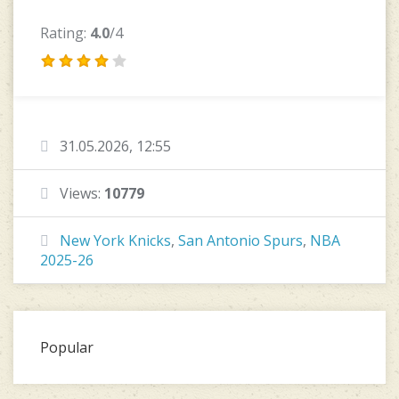
Rating:
4.0
/4
31.05.2026, 12:55
Views:
10779
New York Knicks
,
San Antonio Spurs
,
NBA
2025-26
Popular