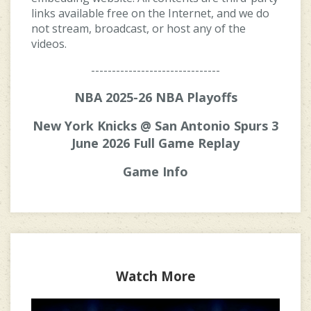
links available free on the Internet, and we do
not stream, broadcast, or host any of the
videos.
-------------------------------
NBA 2025-26 NBA Playoffs
New York Knicks @ San Antonio Spurs 3
June 2026 Full Game Replay
Game Info
Watch More