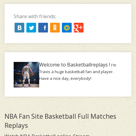
Share with friends:
Welcome to Basketballreplays !
I'm
Travis a huge basketball fan and player.
Have a nice day, everybody!
NBA Fan Site Basketball Full Matches
Replays