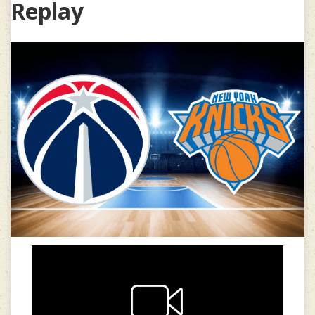
Replay