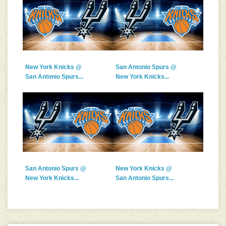
New York Knicks @
San Antonio Spurs @
San Antonio Spurs...
New York Knicks...
San Antonio Spurs @
New York Knicks @
New York Knicks...
San Antonio Spurs...