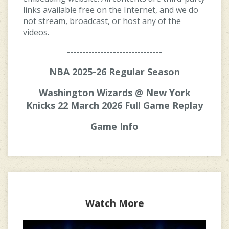
links available free on the Internet, and we do
not stream, broadcast, or host any of the
videos.
-------------------------------
NBA 2025-26 Regular Season
Washington Wizards @ New York
Knicks 22 March 2026 Full Game Replay
Game Info
Watch More