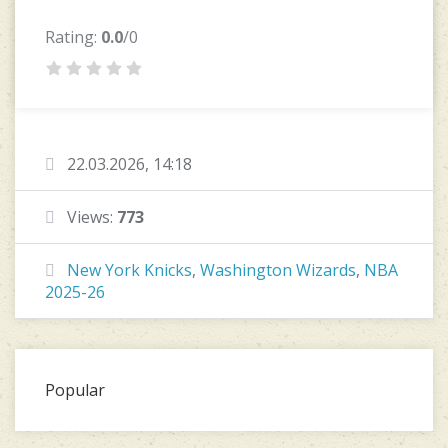
Rating:
0.0
/0
22.03.2026, 14:18
Views:
773
New York Knicks
,
Washington Wizards
,
NBA
2025-26
Popular