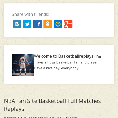
Share with friends:
Welcome to Basketballreplays !
I'm
Travis a huge basketball fan and player.
Have a nice day, everybody!
NBA Fan Site Basketball Full Matches
Replays