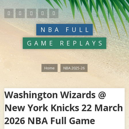
NBA FULL
GAME REPLAYS
Home
NBA 2025-26
Washington Wizards @
New York Knicks 22 March
2026 NBA Full Game