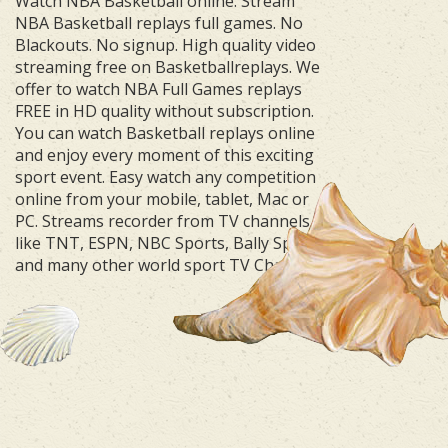
Watch NBA Basketball online. Stream
NBA Basketball replays full games. No
Blackouts. No signup. High quality video
streaming free on Basketballreplays. We
offer to watch NBA Full Games replays
FREE in HD quality without subscription.
You can watch Basketball replays online
and enjoy every moment of this exciting
sport event. Easy watch any competition
online from your mobile, tablet, Mac or
PC. Streams recorder from TV channels
like TNT, ESPN, NBC Sports, Bally Sports
and many other world sport TV Channels.