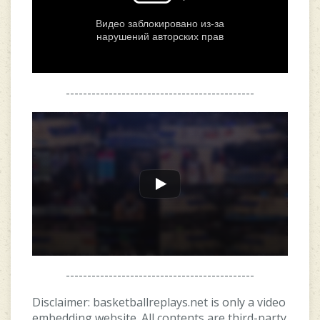
--------------------------------------------
--------------------------------------------
Disclaimer: basketballreplays.net is only a video
embedding website. All contents are third-party