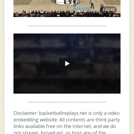
--------------------------------------------
--------------------------------------------
Disclaimer: basketballreplays.net is only a video
embedding website. All contents are third-party
links available free on the Internet, and we do
not stream, broadcast, or host any of the