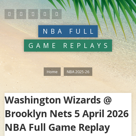
NBA FULL
GAME REPLAYS
Home
NBA 2025-26
Washington Wizards @
Brooklyn Nets 5 April 2026
NBA Full Game Replay