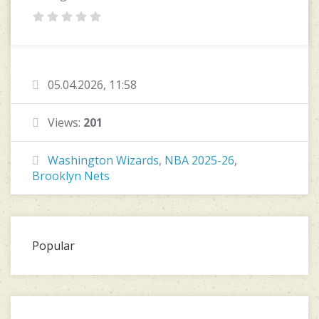
05.04.2026, 11:58
Views:
201
Washington Wizards
,
NBA 2025-26
,
Brooklyn Nets
Popular