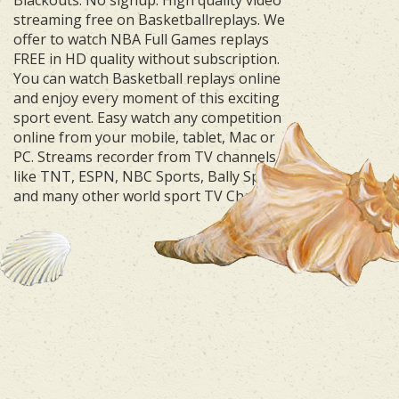
streaming free on Basketballreplays. We
offer to watch NBA Full Games replays
FREE in HD quality without subscription.
You can watch Basketball replays online
and enjoy every moment of this exciting
sport event. Easy watch any competition
online from your mobile, tablet, Mac or
PC. Streams recorder from TV channels
like TNT, ESPN, NBC Sports, Bally Sports
and many other world sport TV Channels.