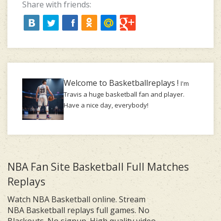
Share with friends:
Welcome to Basketballreplays !
I'm
Travis a huge basketball fan and player.
Have a nice day, everybody!
NBA Fan Site Basketball Full Matches
Replays
Watch NBA Basketball online. Stream
NBA Basketball replays full games. No
Blackouts. No signup. High quality video