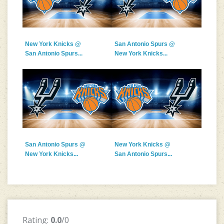
New York Knicks @
San Antonio Spurs @
San Antonio Spurs...
New York Knicks...
San Antonio Spurs @
New York Knicks @
New York Knicks...
San Antonio Spurs...
Rating:
0.0
/0