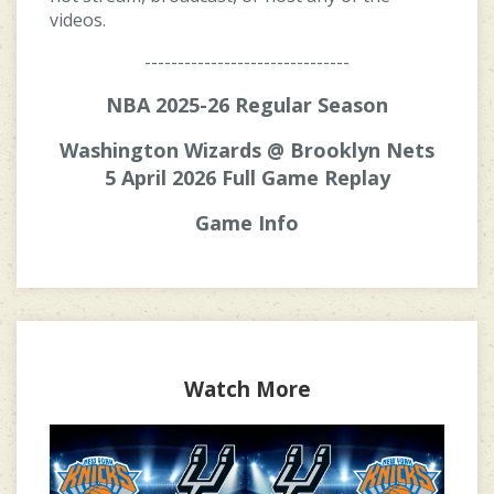
videos.
-------------------------------
NBA 2025-26 Regular Season
Washington Wizards @ Brooklyn Nets
5 April 2026 Full Game Replay
Game Info
Watch More