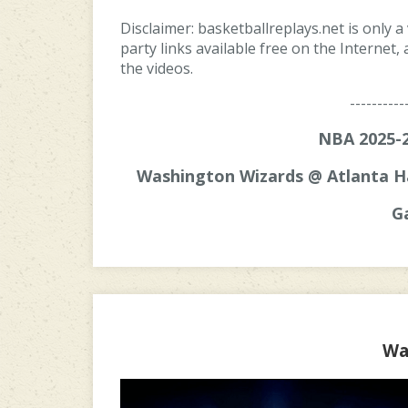
Disclaimer: basketballreplays.net is only a
party links available free on the Internet
the videos.
----------
NBA 2025-2
Washington Wizards @ Atlanta H
G
Wa