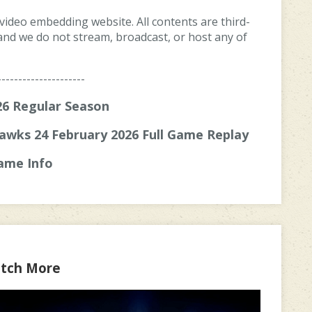
 video embedding website. All contents are third-
, and we do not stream, broadcast, or host any of
---------------------
6 Regular Season
awks 24 February 2026 Full Game Replay
ame Info
tch More