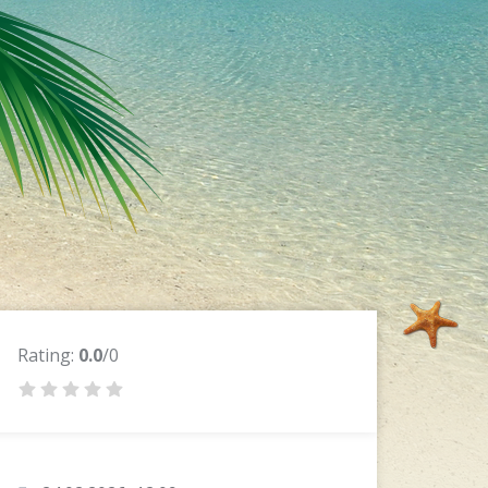
Rating:
0.0
/0