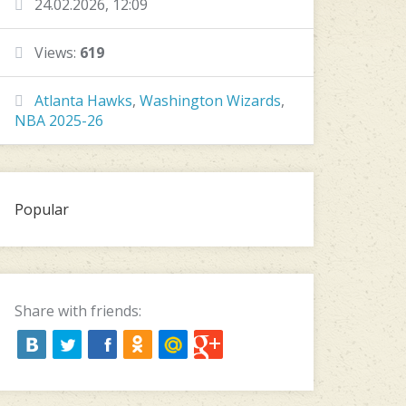
24.02.2026, 12:09
Views:
619
Atlanta Hawks
,
Washington Wizards
,
NBA 2025-26
Popular
Share with friends: