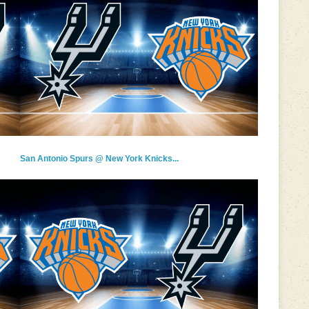
San Antonio Spurs @ New York Knicks...