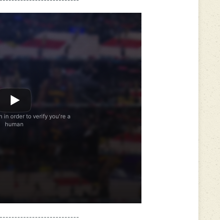
---------------------------