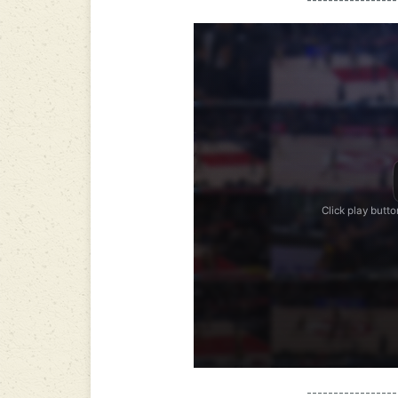
-----------------