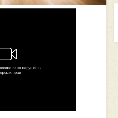
---------------------------