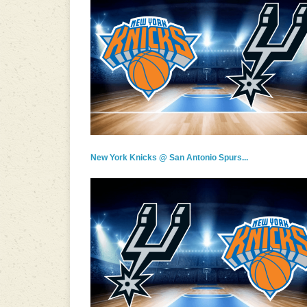
New York Knicks @ San Antonio Spurs...