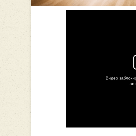
-----------------