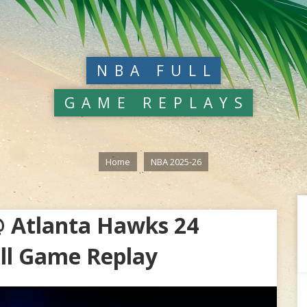
NBA FULL
GAME REPLAYS
Home
NBA 2025-26
 Atlanta Hawks 24
ll Game Replay