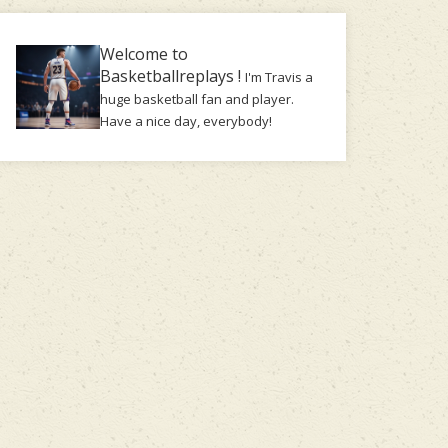
Welcome to
Basketballreplays !
I'm Travis a
huge basketball fan and player.
Have a nice day, everybody!