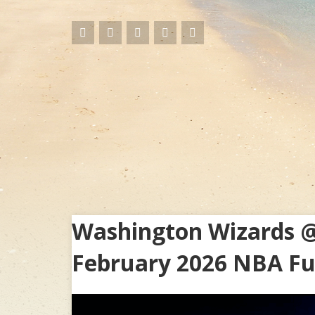
Washington Wizards @
February 2026 NBA Fu