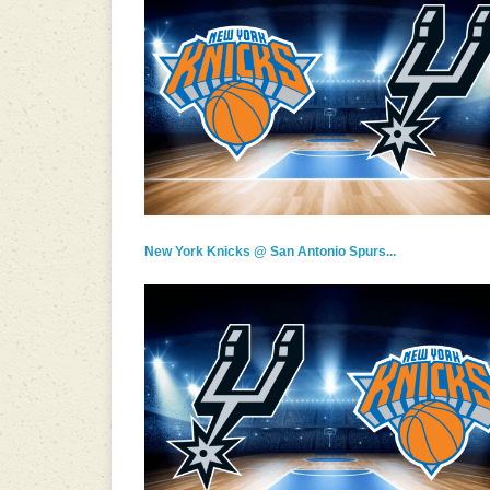
New York Knicks @ San Antonio Spurs...