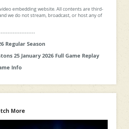
 video embedding website. All contents are third-
, and we do not stream, broadcast, or host any of
---------------------
6 Regular Season
tons 25 January 2026 Full Game Replay
ame Info
tch More