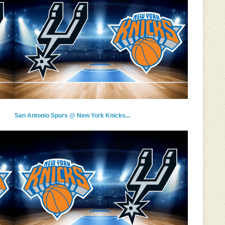
San Antonio Spurs @ New York Knicks...