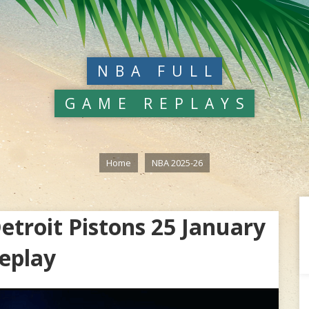
NBA FULL
GAME REPLAYS
Home
NBA 2025-26
troit Pistons 25 January
eplay