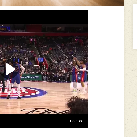
---------------------------