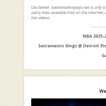
Disclaimer: basketballreplays.net is only a
party links available free on the Internet
the videos.
----------
NBA 2025-2
Sacramento Kings @ Detroit Pis
G
Wa