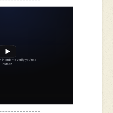
---------------------------