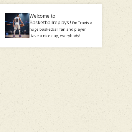
Welcome to
Basketballreplays !
I'm Travis a
huge basketball fan and player.
Have a nice day, everybody!