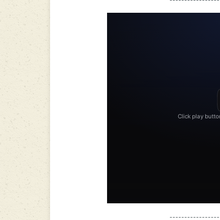
-----------------