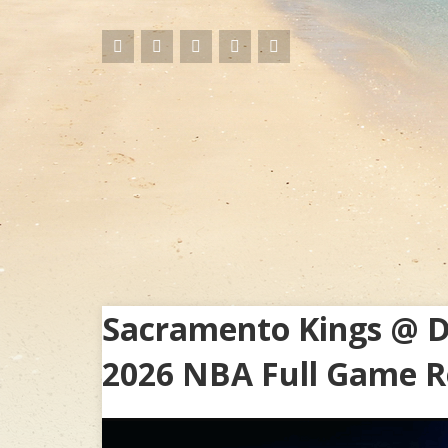
Sacramento Kings @ De
2026 NBA Full Game R