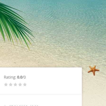
Rating:
0.0
/0