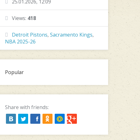
25.01.2026, 12:09
Views:
418
Detroit Pistons
,
Sacramento Kings
,
NBA 2025-26
Popular
Share with friends: