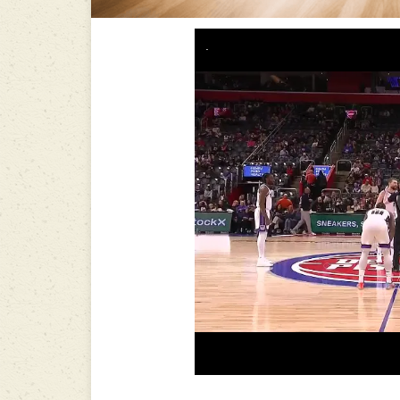
-----------------