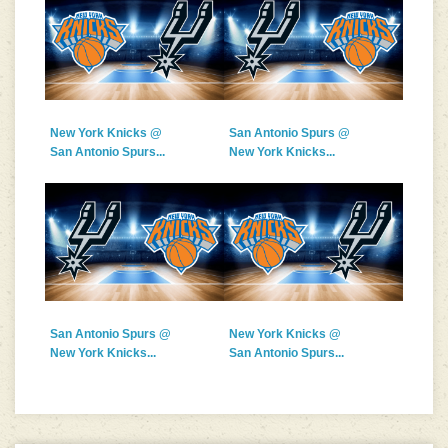
New York Knicks @
San Antonio Spurs @
San Antonio Spurs...
New York Knicks...
San Antonio Spurs @
New York Knicks @
New York Knicks...
San Antonio Spurs...