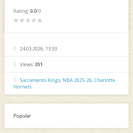
Rating:
0.0
/0
24.03.2026, 13:33
Views:
351
Sacramento Kings
,
NBA 2025-26
,
Charlotte
Hornets
Popular