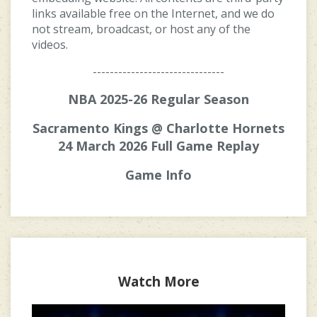
links available free on the Internet, and we do
not stream, broadcast, or host any of the
videos.
-------------------------------
NBA 2025-26 Regular Season
Sacramento Kings @ Charlotte Hornets
24 March 2026 Full Game Replay
Game Info
Watch More