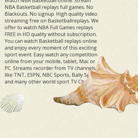
Watch NBA Basketball online. Stream
NBA Basketball replays full games. No
Blackouts. No signup. High quality video
streaming free on Basketballreplays. We
offer to watch NBA Full Games replays
FREE in HD quality without subscription.
You can watch Basketball replays online
and enjoy every moment of this exciting
sport event. Easy watch any competition
online from your mobile, tablet, Mac or
PC. Streams recorder from TV channels
like TNT, ESPN, NBC Sports, Bally Sports
and many other world sport TV Channels.