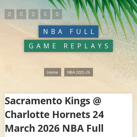
NBA FULL
GAME REPLAYS
Home
NBA 2025-26
Sacramento Kings @
Charlotte Hornets 24
March 2026 NBA Full