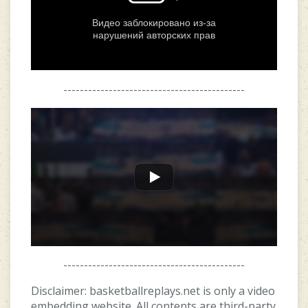
--------------------------------------------
--------------------------------------------
Disclaimer: basketballreplays.net is only a video
embedding website. All contents are third-party