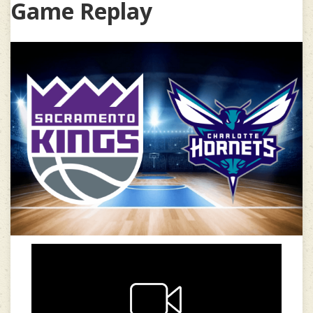
Game Replay