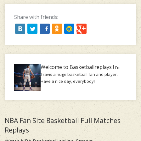
Share with friends:
Welcome to Basketballreplays !
I'm
Travis a huge basketball fan and player.
Have a nice day, everybody!
NBA Fan Site Basketball Full Matches
Replays