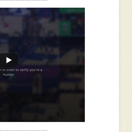
---------------------------