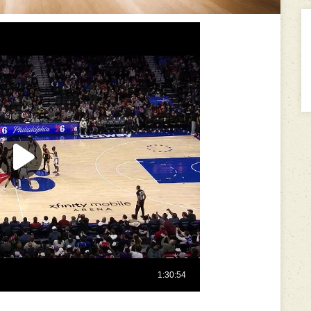
---------------------------