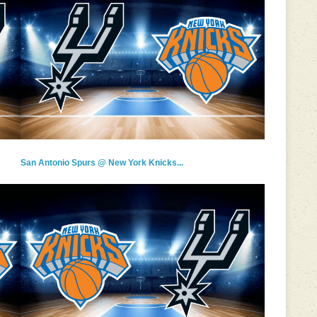
San Antonio Spurs @ New York Knicks...