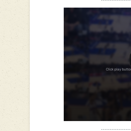
-----------------