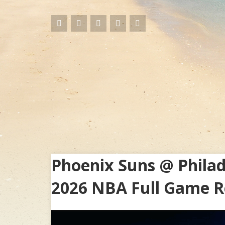
Phoenix Suns @ Philad
2026 NBA Full Game R