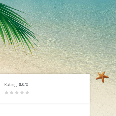
Rating:
0.0
/0