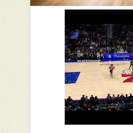
-----------------