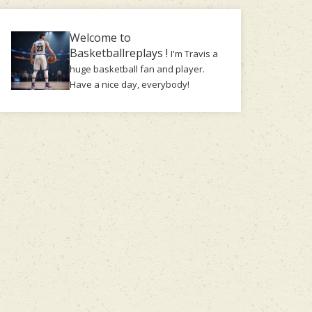
Welcome to
Basketballreplays !
I'm Travis a
huge basketball fan and player.
Have a nice day, everybody!