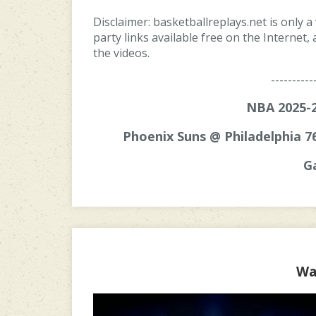
Disclaimer: basketballreplays.net is only a
party links available free on the Internet
the videos.
----------
NBA 2025-2
Phoenix Suns @ Philadelphia 7
G
Wa