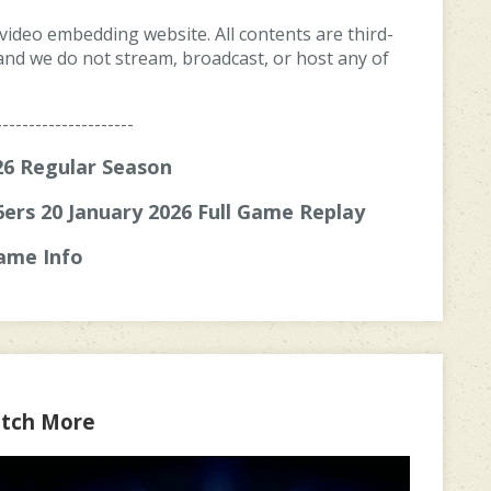
 video embedding website. All contents are third-
, and we do not stream, broadcast, or host any of
---------------------
6 Regular Season
6ers 20 January 2026 Full Game Replay
ame Info
tch More