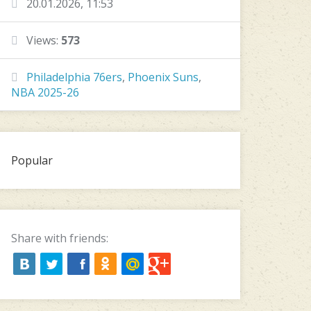
20.01.2026, 11:53
Views:
573
Philadelphia 76ers
,
Phoenix Suns
,
NBA 2025-26
Popular
Share with friends: