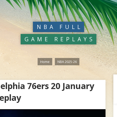
NBA FULL
GAME REPLAYS
Home
NBA 2025-26
elphia 76ers 20 January
eplay