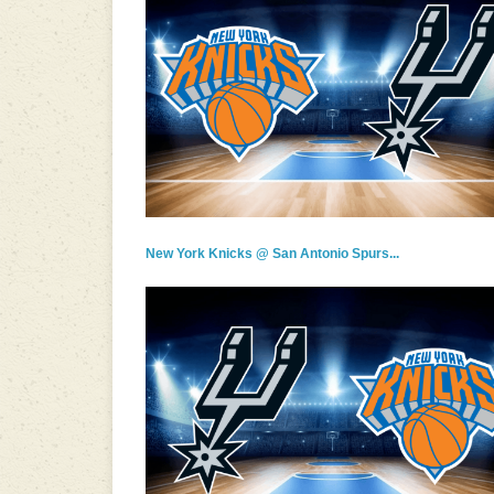
New York Knicks @ San Antonio Spurs...