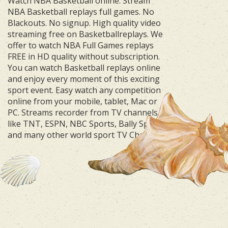
Watch NBA Basketball online. Stream
NBA Basketball replays full games. No
Blackouts. No signup. High quality video
streaming free on Basketballreplays. We
offer to watch NBA Full Games replays
FREE in HD quality without subscription.
You can watch Basketball replays online
and enjoy every moment of this exciting
sport event. Easy watch any competition
online from your mobile, tablet, Mac or
PC. Streams recorder from TV channels
like TNT, ESPN, NBC Sports, Bally Sports
and many other world sport TV Channels.