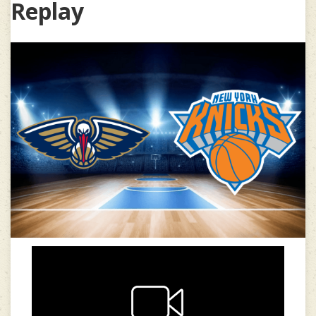
Replay