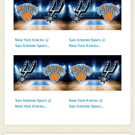
New York Knicks @
San Antonio Spurs @
San Antonio Spurs...
New York Knicks...
San Antonio Spurs @
New York Knicks @
New York Knicks...
San Antonio Spurs...