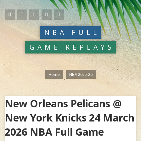
NBA FULL
GAME REPLAYS
Home
NBA 2025-26
New Orleans Pelicans @
New York Knicks 24 March
2026 NBA Full Game