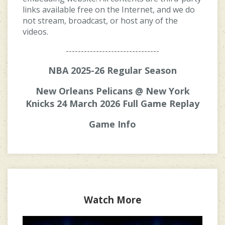
links available free on the Internet, and we do
not stream, broadcast, or host any of the
videos.
-------------------------------
NBA 2025-26 Regular Season
New Orleans Pelicans @ New York
Knicks 24 March 2026 Full Game Replay
Game Info
Watch More