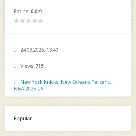
Rating:
0.0
/0
24.03.2026, 13:40
Views:
715
New York Knicks
,
New Orleans Pelicans
,
NBA 2025-26
Popular