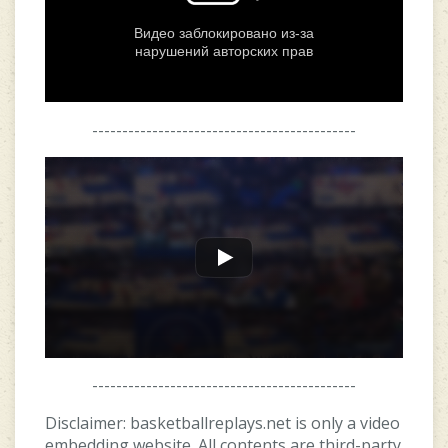
--------------------------------------------
--------------------------------------------
Disclaimer: basketballreplays.net is only a video
embedding website. All contents are third-party