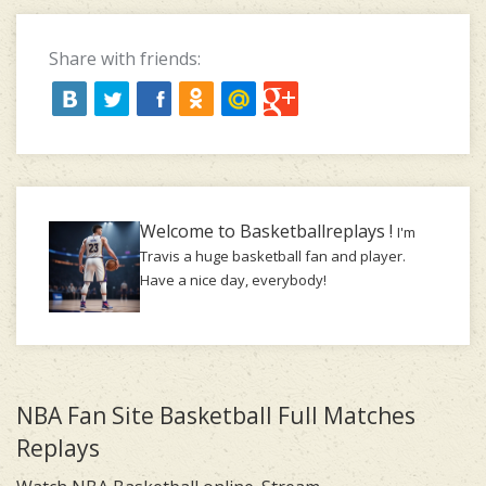
Share with friends:
Welcome to Basketballreplays !
I'm
Travis a huge basketball fan and player.
Have a nice day, everybody!
NBA Fan Site Basketball Full Matches
Replays