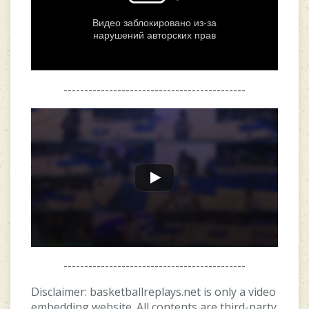
--------------------------------------------
--------------------------------------------
Disclaimer: basketballreplays.net is only a video
embedding website. All contents are third-party