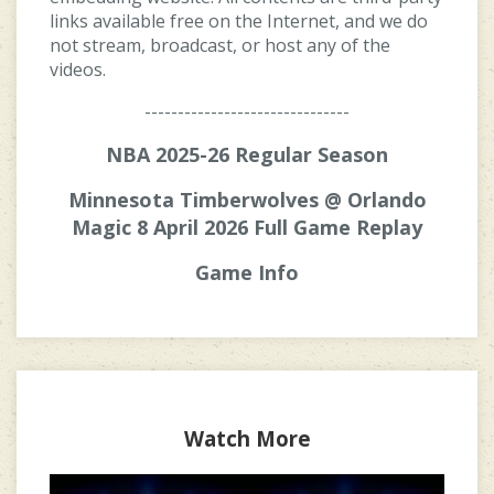
links available free on the Internet, and we do
not stream, broadcast, or host any of the
videos.
-------------------------------
NBA 2025-26 Regular Season
Minnesota Timberwolves @ Orlando
Magic 8 April 2026 Full Game Replay
Game Info
Watch More