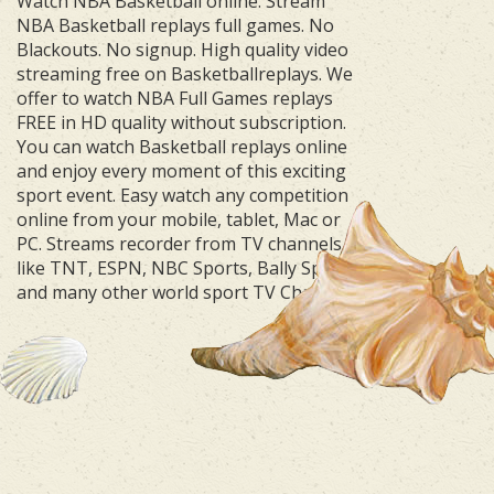
Watch NBA Basketball online. Stream
NBA Basketball replays full games. No
Blackouts. No signup. High quality video
streaming free on Basketballreplays. We
offer to watch NBA Full Games replays
FREE in HD quality without subscription.
You can watch Basketball replays online
and enjoy every moment of this exciting
sport event. Easy watch any competition
online from your mobile, tablet, Mac or
PC. Streams recorder from TV channels
like TNT, ESPN, NBC Sports, Bally Sports
and many other world sport TV Channels.