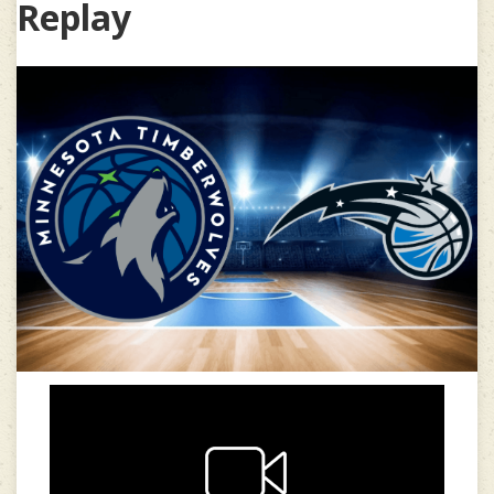
Replay