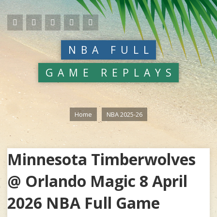
NBA FULL
GAME REPLAYS
Home
NBA 2025-26
Minnesota Timberwolves
@ Orlando Magic 8 April
2026 NBA Full Game