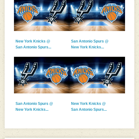
New York Knicks @
San Antonio Spurs @
San Antonio Spurs...
New York Knicks...
San Antonio Spurs @
New York Knicks @
New York Knicks...
San Antonio Spurs...