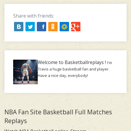
Share with friends:
Welcome to Basketballreplays !
I'm
Travis a huge basketball fan and player.
Have a nice day, everybody!
NBA Fan Site Basketball Full Matches
Replays