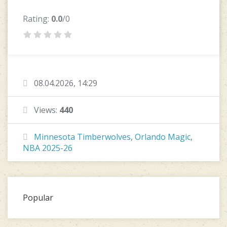
Rating:
0.0
/0
08.04.2026, 14:29
Views:
440
Minnesota Timberwolves
,
Orlando Magic
,
NBA 2025-26
Popular