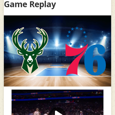
Game Replay