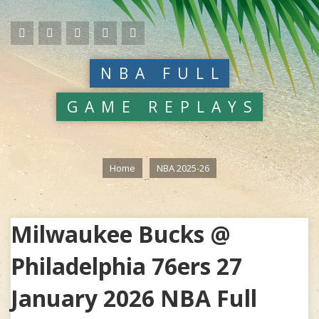
NBA FULL
GAME REPLAYS
Home
NBA 2025-26
Milwaukee Bucks @
Philadelphia 76ers 27
January 2026 NBA Full