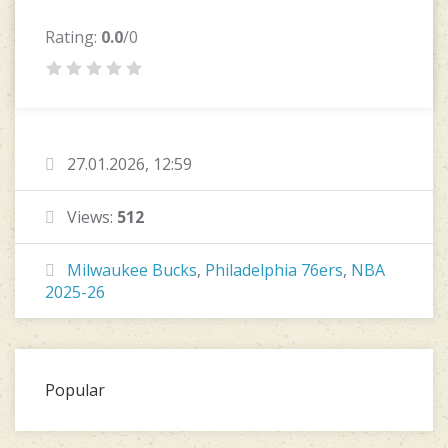
Rating:
0.0
/0
27.01.2026, 12:59
Views:
512
Milwaukee Bucks
,
Philadelphia 76ers
,
NBA
2025-26
Popular