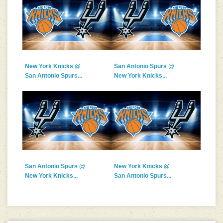
New York Knicks @
San Antonio Spurs @
San Antonio Spurs...
New York Knicks...
San Antonio Spurs @
New York Knicks @
New York Knicks...
San Antonio Spurs...