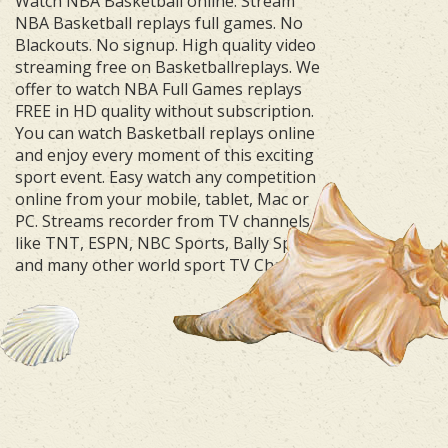
Watch NBA Basketball online. Stream
NBA Basketball replays full games. No
Blackouts. No signup. High quality video
streaming free on Basketballreplays. We
offer to watch NBA Full Games replays
FREE in HD quality without subscription.
You can watch Basketball replays online
and enjoy every moment of this exciting
sport event. Easy watch any competition
online from your mobile, tablet, Mac or
PC. Streams recorder from TV channels
like TNT, ESPN, NBC Sports, Bally Sports
and many other world sport TV Channels.