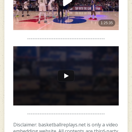
--------------------------------------------
--------------------------------------------
Disclaimer: basketballreplays.net is only a video
embedding website. All contents are third-party