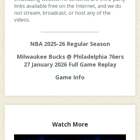
links available free on the Internet, and we do
not stream, broadcast, or host any of the
videos.
-------------------------------
NBA 2025-26 Regular Season
Milwaukee Bucks @ Philadelphia 76ers
27 January 2026 Full Game Replay
Game Info
Watch More