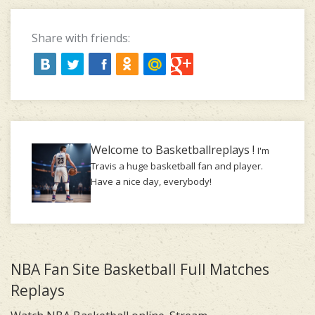
Share with friends:
Welcome to Basketballreplays !
I'm
Travis a huge basketball fan and player.
Have a nice day, everybody!
NBA Fan Site Basketball Full Matches
Replays