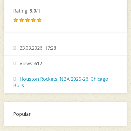
Rating:
5.0
/1
23.03.2026, 17:28
Views:
617
Houston Rockets
,
NBA 2025-26
,
Chicago
Bulls
Popular