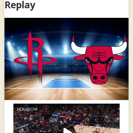
Replay