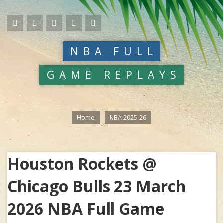
NBA FULL
GAME REPLAYS
Home
NBA 2025-26
Houston Rockets @
Chicago Bulls 23 March
2026 NBA Full Game