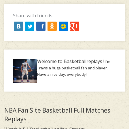
Share with friends:
Welcome to Basketballreplays !
I'm
Travis a huge basketball fan and player.
Have a nice day, everybody!
NBA Fan Site Basketball Full Matches
Replays