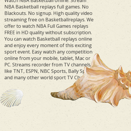
Watch NBA Basketball online. Stream
NBA Basketball replays full games. No
Blackouts. No signup. High quality video
streaming free on Basketballreplays. We
offer to watch NBA Full Games replays
FREE in HD quality without subscription.
You can watch Basketball replays online
and enjoy every moment of this exciting
sport event. Easy watch any competition
online from your mobile, tablet, Mac or
PC. Streams recorder from TV channels
like TNT, ESPN, NBC Sports, Bally Sports
and many other world sport TV Channels.