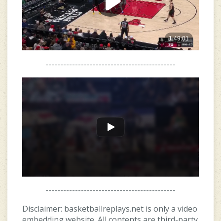
--------------------------------------------
--------------------------------------------
Disclaimer: basketballreplays.net is only a video
embedding website. All contents are third-party