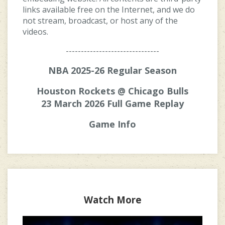
links available free on the Internet, and we do
not stream, broadcast, or host any of the
videos.
-------------------------------
NBA 2025-26 Regular Season
Houston Rockets @ Chicago Bulls
23 March 2026 Full Game Replay
Game Info
Watch More