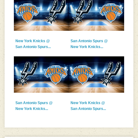
New York Knicks @
San Antonio Spurs @
San Antonio Spurs...
New York Knicks...
San Antonio Spurs @
New York Knicks @
New York Knicks...
San Antonio Spurs...