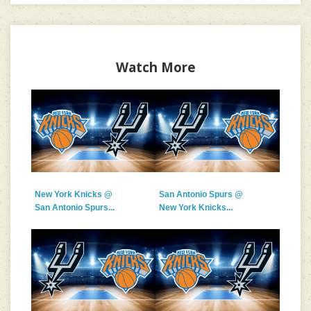
Watch More
New York Knicks @
San Antonio Spurs @
San Antonio Spurs...
New York Knicks...