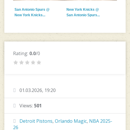
San Antonio Spurs @
New York Knicks @
New York Knicks...
San Antonio Spurs...
Rating:
0.0
/0
01.03.2026, 19:20
Views:
501
Detroit Pistons
,
Orlando Magic
,
NBA 2025-
26