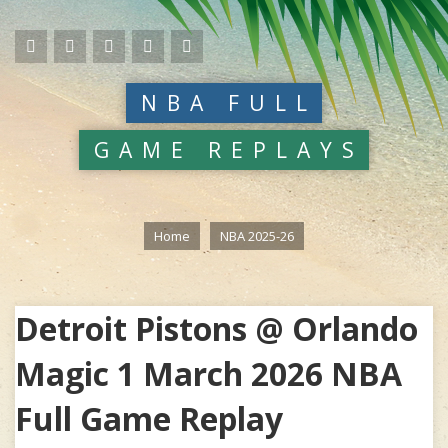
NBA FULL
GAME REPLAYS
Home
NBA 2025-26
Detroit Pistons @ Orlando
Magic 1 March 2026 NBA
Full Game Replay