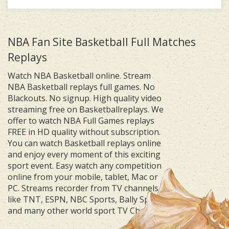
NBA Fan Site Basketball Full Matches
Replays
Watch NBA Basketball online. Stream
NBA Basketball replays full games. No
Blackouts. No signup. High quality video
streaming free on Basketballreplays. We
offer to watch NBA Full Games replays
FREE in HD quality without subscription.
You can watch Basketball replays online
and enjoy every moment of this exciting
sport event. Easy watch any competition
online from your mobile, tablet, Mac or
PC. Streams recorder from TV channels
like TNT, ESPN, NBC Sports, Bally Sports
and many other world sport TV Channels.