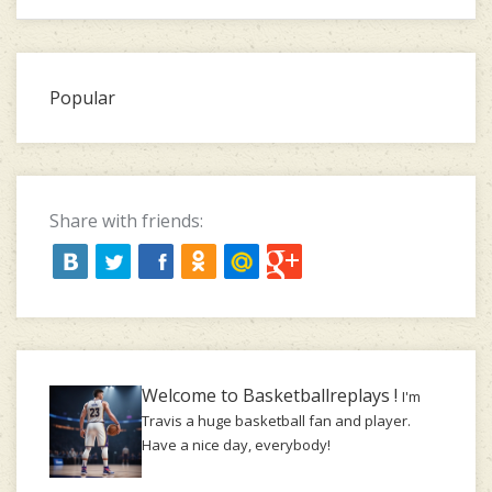
Popular
Share with friends:
Welcome to Basketballreplays !
I'm
Travis a huge basketball fan and player.
Have a nice day, everybody!