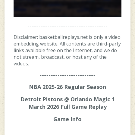
--------------------------------------------
Disclaimer: basketballreplays.net is only a video
embedding website. All contents are third-party
links available free on the Internet, and we do
not stream, broadcast, or host any of the
videos.
-------------------------------
NBA 2025-26 Regular Season
Detroit Pistons @ Orlando Magic 1
March 2026 Full Game Replay
Game Info