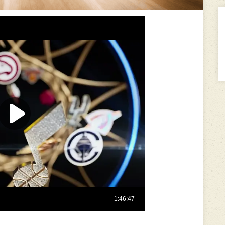
---------------------------