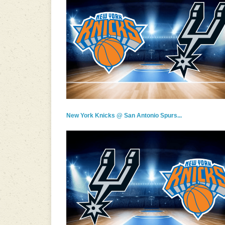
New York Knicks @ San Antonio Spurs...