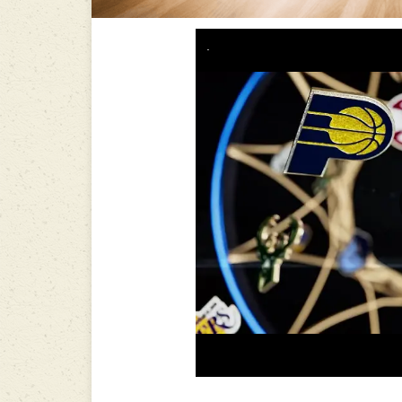
-----------------