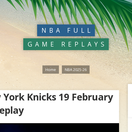
NBA FULL
GAME REPLAYS
Home
NBA 2025-26
 York Knicks 19 February
eplay