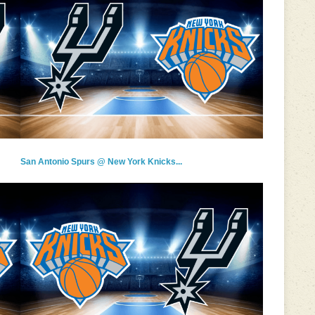
San Antonio Spurs @ New York Knicks...