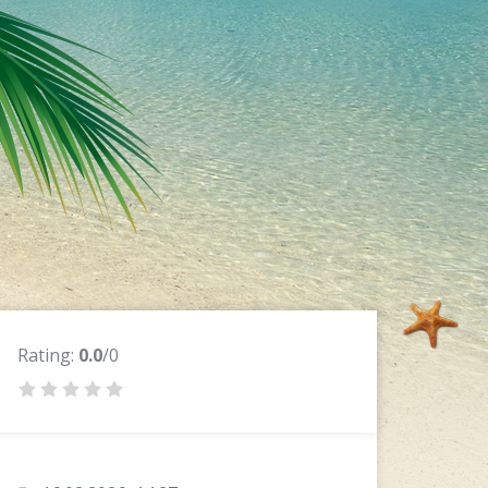
Rating:
0.0
/0