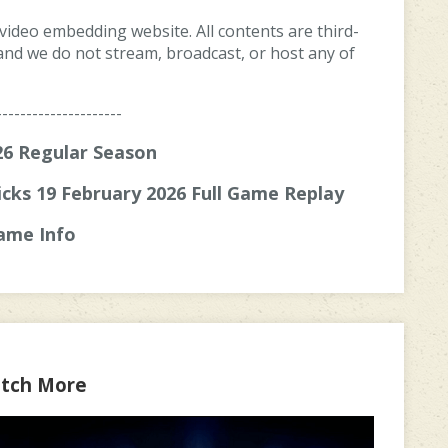
 video embedding website. All contents are third-
, and we do not stream, broadcast, or host any of
---------------------
6 Regular Season
cks 19 February 2026 Full Game Replay
ame Info
tch More