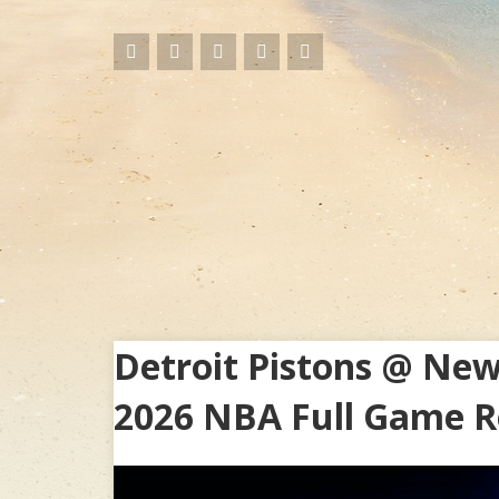
Detroit Pistons @ New
2026 NBA Full Game R