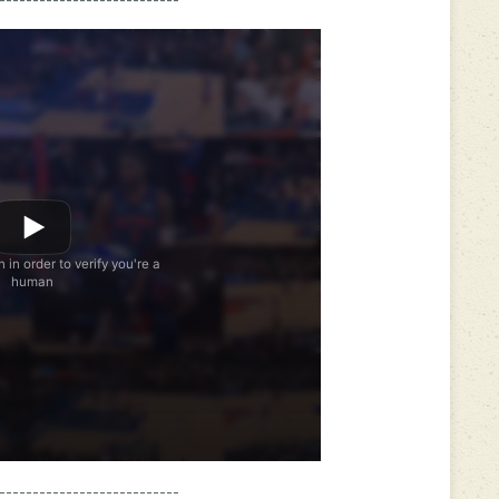
---------------------------