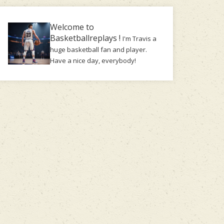
Welcome to
Basketballreplays !
I'm Travis a
huge basketball fan and player.
Have a nice day, everybody!