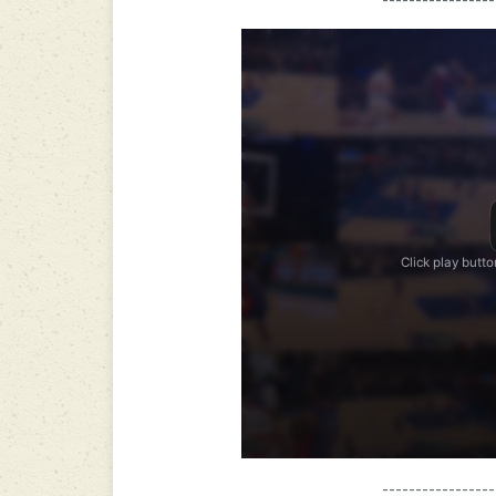
-----------------