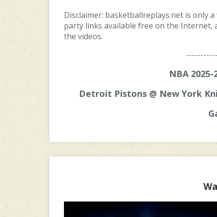
Disclaimer: basketballreplays.net is only a
party links available free on the Internet
the videos.
----------
NBA 2025-2
Detroit Pistons @ New York Kni
G
Wa