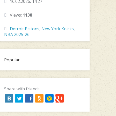
16.02.2026, 14:27
Views:
1138
Detroit Pistons
,
New York Knicks
,
NBA 2025-26
Popular
Share with friends: