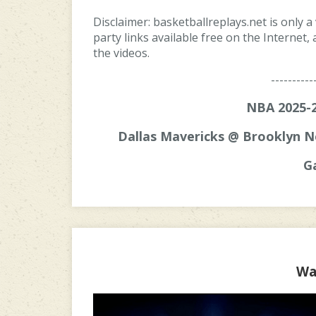
Disclaimer: basketballreplays.net is only a
party links available free on the Internet
the videos.
----------
NBA 2025-2
Dallas Mavericks @ Brooklyn N
G
Wa