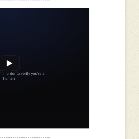
---------------------------