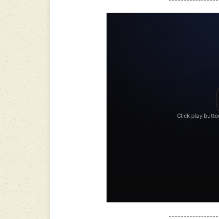
-----------------