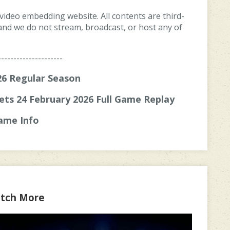
 video embedding website. All contents are third-
, and we do not stream, broadcast, or host any of
---------------------
6 Regular Season
ets 24 February 2026 Full Game Replay
ame Info
tch More