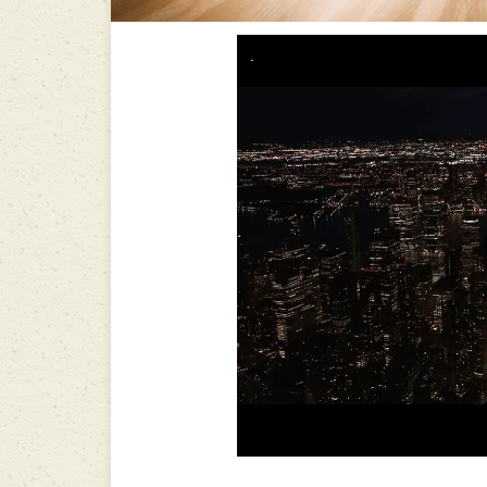
-----------------