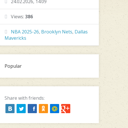
24.02.2026, 14:09
Views:
386
NBA 2025-26
,
Brooklyn Nets
,
Dallas
Mavericks
Popular
Share with friends: