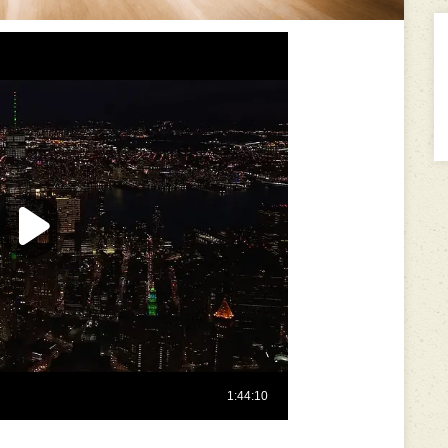
---------------------------