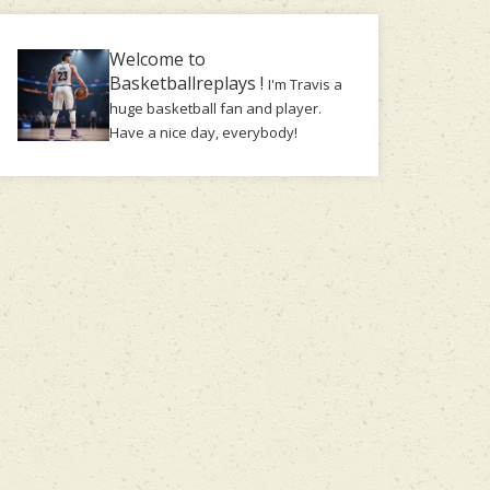
Welcome to
Basketballreplays !
I'm Travis a
huge basketball fan and player.
Have a nice day, everybody!