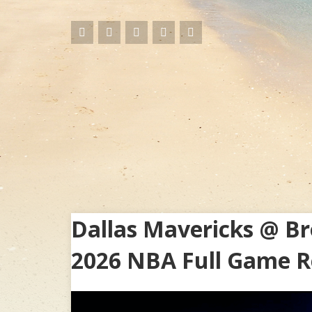
Dallas Mavericks @ Br
2026 NBA Full Game R