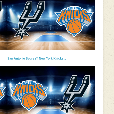
San Antonio Spurs @ New York Knicks...