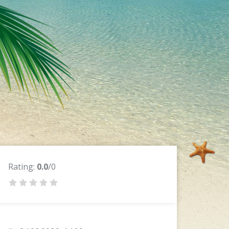
Rating:
0.0
/0