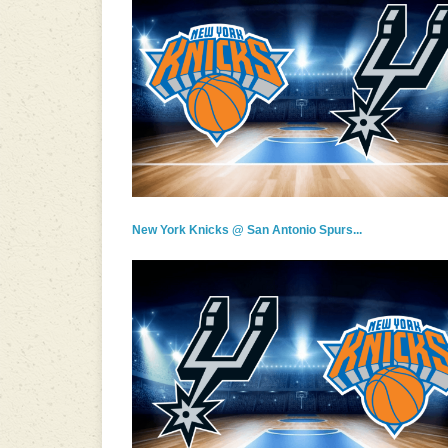
New York Knicks @ San Antonio Spurs...