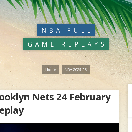
NBA FULL
GAME REPLAYS
Home
NBA 2025-26
ooklyn Nets 24 February
eplay