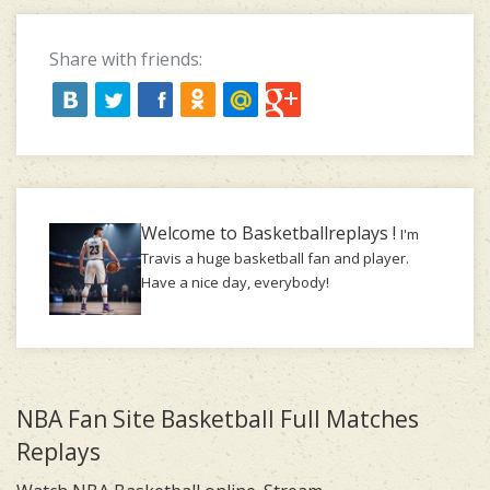
Share with friends:
Welcome to Basketballreplays !
I'm
Travis a huge basketball fan and player.
Have a nice day, everybody!
NBA Fan Site Basketball Full Matches
Replays