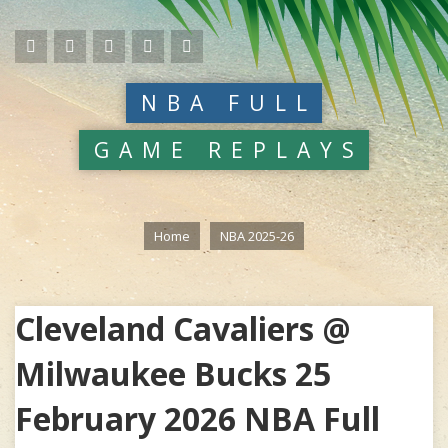
NBA FULL
GAME REPLAYS
Home
NBA 2025-26
Cleveland Cavaliers @
Milwaukee Bucks 25
February 2026 NBA Full