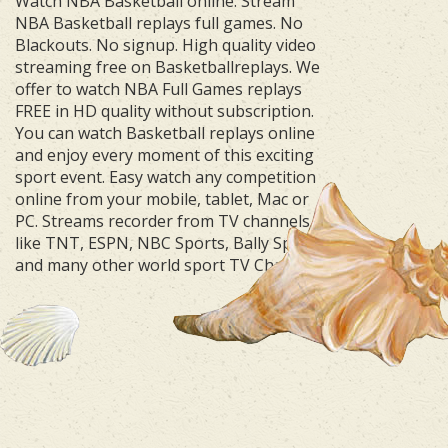
Watch NBA Basketball online. Stream
NBA Basketball replays full games. No
Blackouts. No signup. High quality video
streaming free on Basketballreplays. We
offer to watch NBA Full Games replays
FREE in HD quality without subscription.
You can watch Basketball replays online
and enjoy every moment of this exciting
sport event. Easy watch any competition
online from your mobile, tablet, Mac or
PC. Streams recorder from TV channels
like TNT, ESPN, NBC Sports, Bally Sports
and many other world sport TV Channels.