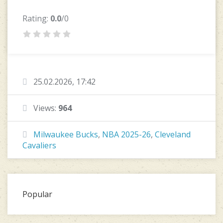
Rating:
0.0
/0
25.02.2026, 17:42
Views:
964
Milwaukee Bucks
,
NBA 2025-26
,
Cleveland
Cavaliers
Popular