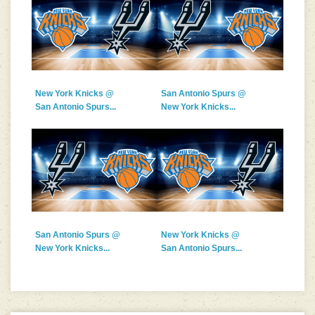
New York Knicks @
San Antonio Spurs @
San Antonio Spurs...
New York Knicks...
San Antonio Spurs @
New York Knicks @
New York Knicks...
San Antonio Spurs...