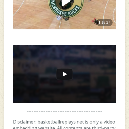
--------------------------------------------
--------------------------------------------
Disclaimer: basketballreplays.net is only a video
embedding website. All contents are third-party