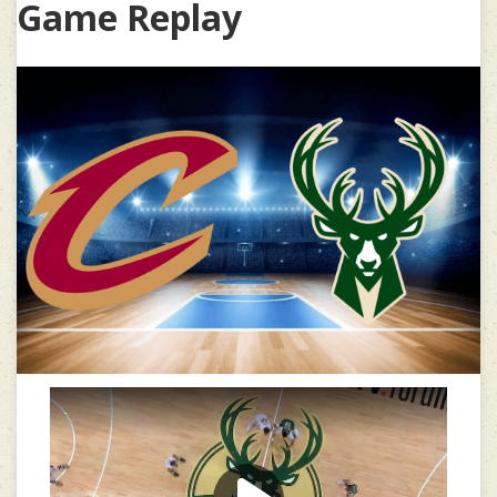
Game Replay