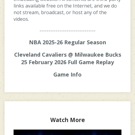
links available free on the Internet, and we do
not stream, broadcast, or host any of the
videos.
-------------------------------
NBA 2025-26 Regular Season
Cleveland Cavaliers @ Milwaukee Bucks
25 February 2026 Full Game Replay
Game Info
Watch More