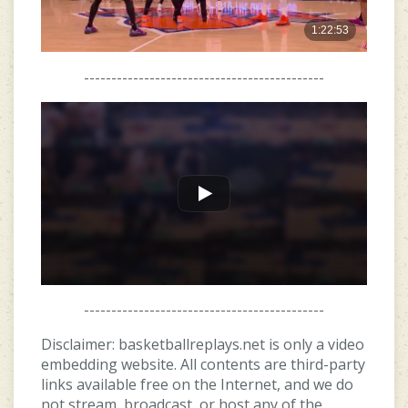
--------------------------------------------
--------------------------------------------
Disclaimer: basketballreplays.net is only a video
embedding website. All contents are third-party
links available free on the Internet, and we do
not stream, broadcast, or host any of the