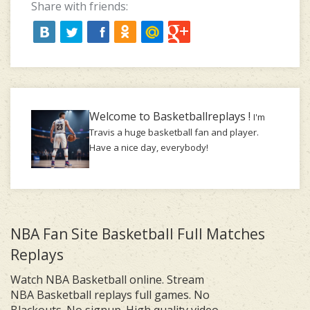
Share with friends:
Welcome to Basketballreplays !
I'm
Travis a huge basketball fan and player.
Have a nice day, everybody!
NBA Fan Site Basketball Full Matches
Replays
Watch NBA Basketball online. Stream
NBA Basketball replays full games. No
Blackouts. No signup. High quality video