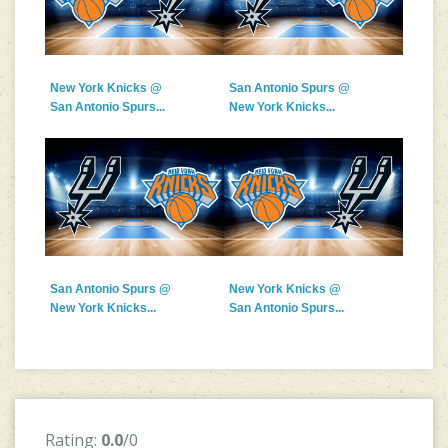
New York Knicks @
San Antonio Spurs @
San Antonio Spurs...
New York Knicks...
San Antonio Spurs @
New York Knicks @
New York Knicks...
San Antonio Spurs...
Rating:
0.0
/0