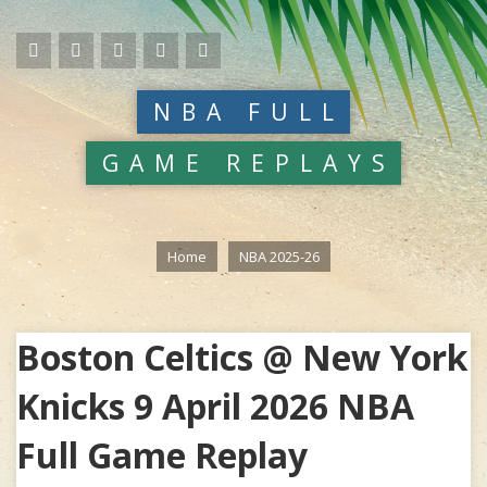
NBA FULL
GAME REPLAYS
Home
NBA 2025-26
Boston Celtics @ New York
Knicks 9 April 2026 NBA
Full Game Replay