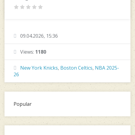
09.04.2026, 15:36
Views:
1180
New York Knicks
,
Boston Celtics
,
NBA 2025-
26
Popular