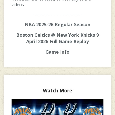
videos.
-------------------------------
NBA 2025-26 Regular Season
Boston Celtics @ New York Knicks 9
April 2026 Full Game Replay
Game Info
Watch More