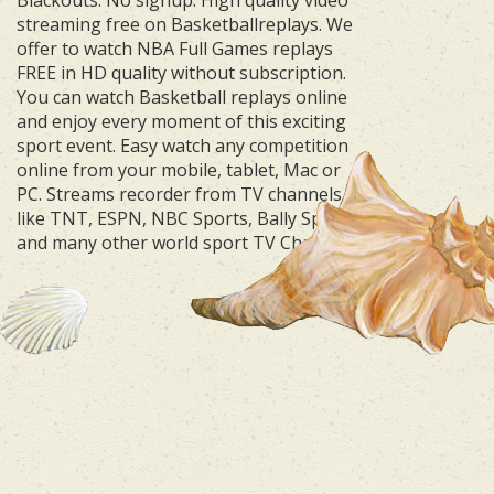
streaming free on Basketballreplays. We
offer to watch NBA Full Games replays
FREE in HD quality without subscription.
You can watch Basketball replays online
and enjoy every moment of this exciting
sport event. Easy watch any competition
online from your mobile, tablet, Mac or
PC. Streams recorder from TV channels
like TNT, ESPN, NBC Sports, Bally Sports
and many other world sport TV Channels.