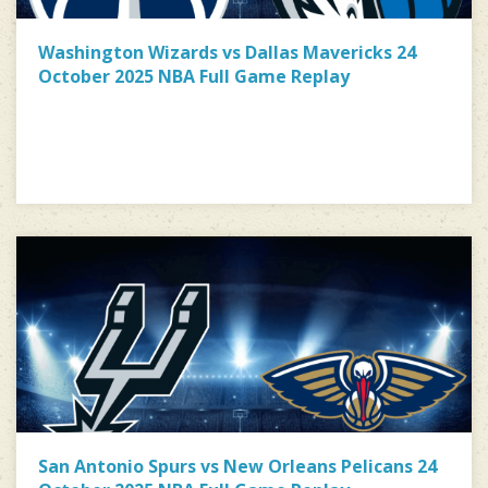
Washington Wizards vs Dallas Mavericks 24
October 2025 NBA Full Game Replay
San Antonio Spurs vs New Orleans Pelicans 24