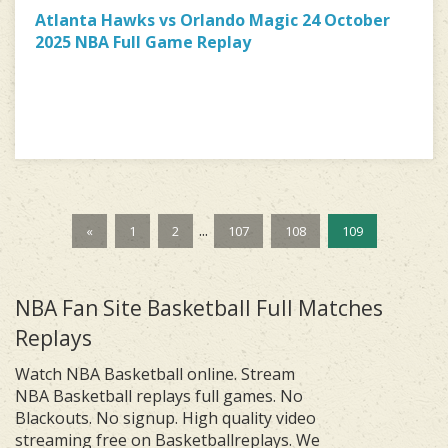
Atlanta Hawks vs Orlando Magic 24 October
2025 NBA Full Game Replay
...
«
1
2
107
108
109
NBA Fan Site Basketball Full Matches
Replays
Watch NBA Basketball online. Stream
NBA Basketball replays full games. No
Blackouts. No signup. High quality video
streaming free on Basketballreplays. We