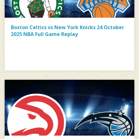
Boston Celtics vs New York Knicks 24 October
2025 NBA Full Game Replay