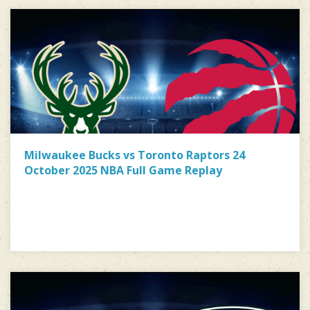
Milwaukee Bucks vs Toronto Raptors 24
October 2025 NBA Full Game Replay