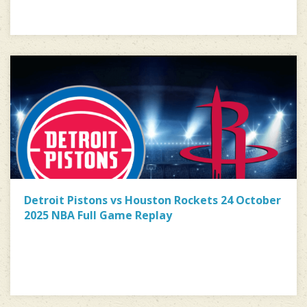
Detroit Pistons vs Houston Rockets 24 October
2025 NBA Full Game Replay