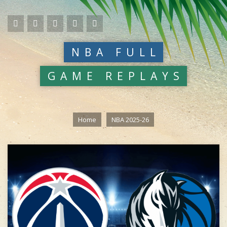
NBA FULL
GAME REPLAYS
Home
NBA 2025-26