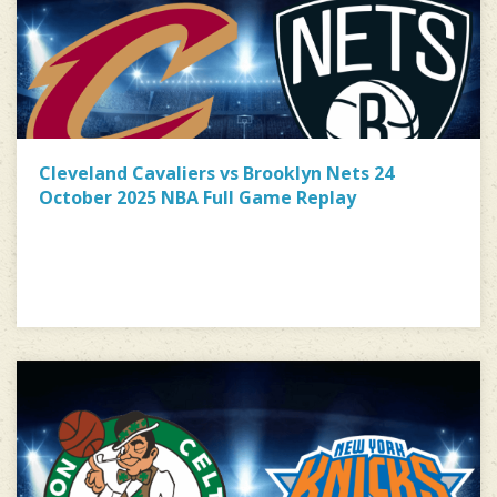
Cleveland Cavaliers vs Brooklyn Nets 24
October 2025 NBA Full Game Replay