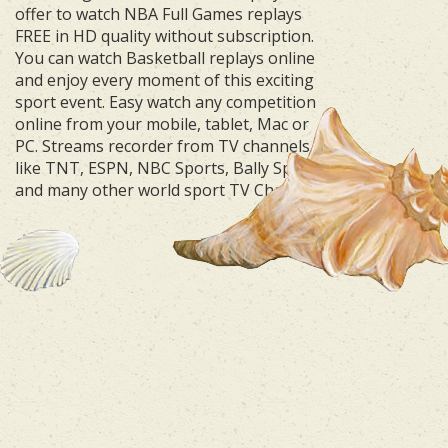
offer to watch NBA Full Games replays
FREE in HD quality without subscription.
You can watch Basketball replays online
and enjoy every moment of this exciting
sport event. Easy watch any competition
online from your mobile, tablet, Mac or
PC. Streams recorder from TV channels
like TNT, ESPN, NBC Sports, Bally Sports
and many other world sport TV Channels.