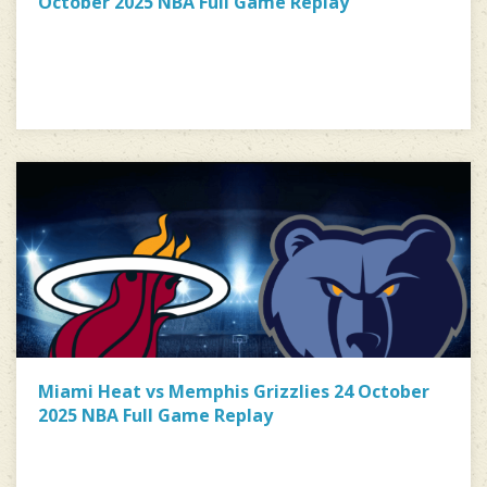
October 2025 NBA Full Game Replay
Miami Heat vs Memphis Grizzlies 24 October
2025 NBA Full Game Replay