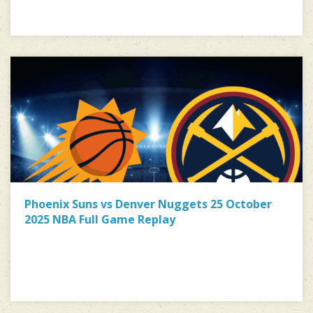
Phoenix Suns vs Denver Nuggets 25 October
2025 NBA Full Game Replay