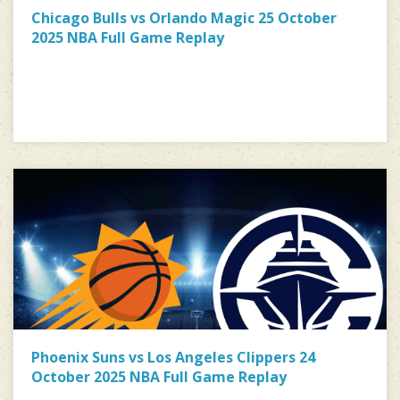
Chicago Bulls vs Orlando Magic 25 October
2025 NBA Full Game Replay
Phoenix Suns vs Los Angeles Clippers 24
October 2025 NBA Full Game Replay