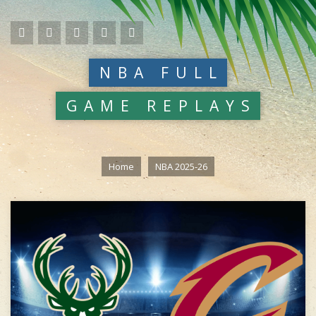
NBA FULL
GAME REPLAYS
Home
NBA 2025-26