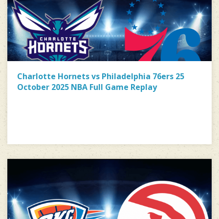
Charlotte Hornets vs Philadelphia 76ers 25
October 2025 NBA Full Game Replay