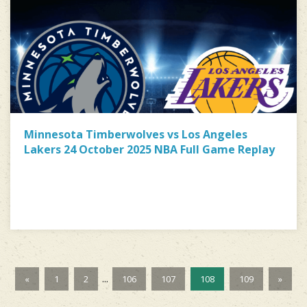
Minnesota Timberwolves vs Los Angeles
Lakers 24 October 2025 NBA Full Game Replay
...
«
1
2
106
107
108
109
»