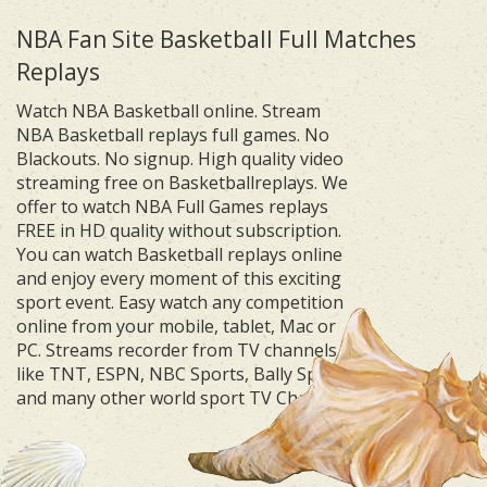
NBA Fan Site Basketball Full Matches
Replays
Watch NBA Basketball online. Stream
NBA Basketball replays full games. No
Blackouts. No signup. High quality video
streaming free on Basketballreplays. We
offer to watch NBA Full Games replays
FREE in HD quality without subscription.
You can watch Basketball replays online
and enjoy every moment of this exciting
sport event. Easy watch any competition
online from your mobile, tablet, Mac or
PC. Streams recorder from TV channels
like TNT, ESPN, NBC Sports, Bally Sports
and many other world sport TV Channels.