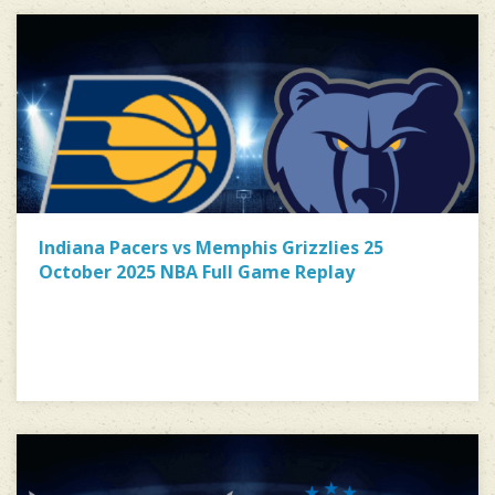
Indiana Pacers vs Memphis Grizzlies 25
October 2025 NBA Full Game Replay