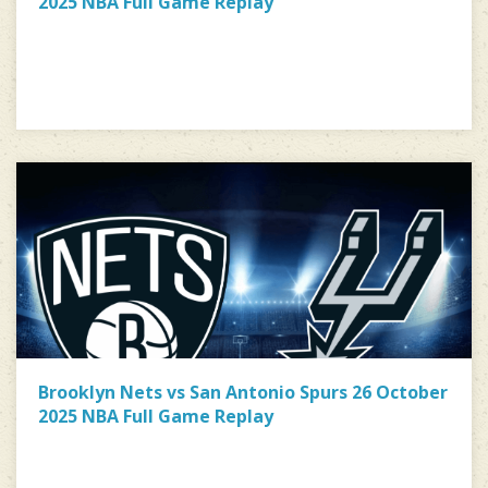
2025 NBA Full Game Replay
Brooklyn Nets vs San Antonio Spurs 26 October
2025 NBA Full Game Replay