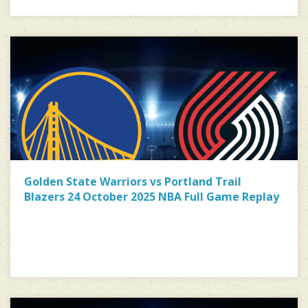
Golden State Warriors vs Portland Trail
Blazers 24 October 2025 NBA Full Game Replay