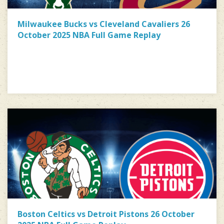
Milwaukee Bucks vs Cleveland Cavaliers 26
October 2025 NBA Full Game Replay
Boston Celtics vs Detroit Pistons 26 October