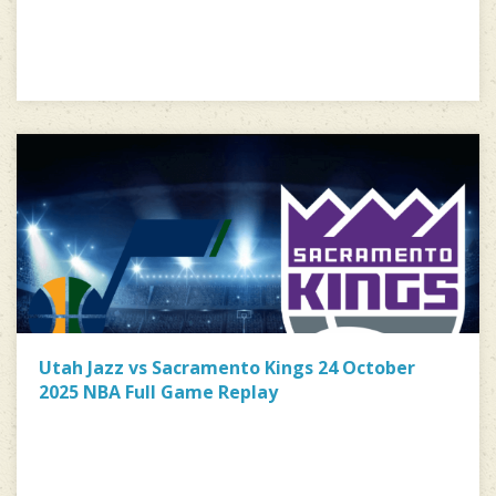
Utah Jazz vs Sacramento Kings 24 October
2025 NBA Full Game Replay