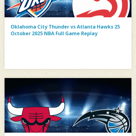
Oklahoma City Thunder vs Atlanta Hawks 25
October 2025 NBA Full Game Replay