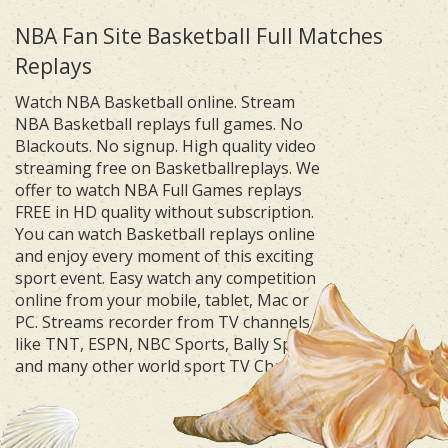
NBA Fan Site Basketball Full Matches
Replays
Watch NBA Basketball online. Stream
NBA Basketball replays full games. No
Blackouts. No signup. High quality video
streaming free on Basketballreplays. We
offer to watch NBA Full Games replays
FREE in HD quality without subscription.
You can watch Basketball replays online
and enjoy every moment of this exciting
sport event. Easy watch any competition
online from your mobile, tablet, Mac or
PC. Streams recorder from TV channels
like TNT, ESPN, NBC Sports, Bally Sports
and many other world sport TV Channels.