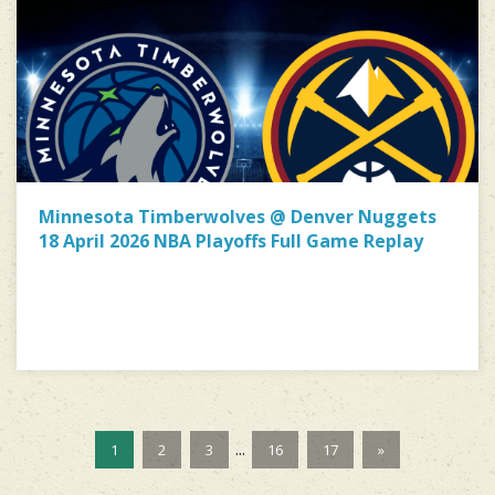
Minnesota Timberwolves @ Denver Nuggets
18 April 2026 NBA Playoffs Full Game Replay
...
1
2
3
16
17
»