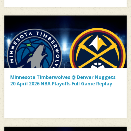
Minnesota Timberwolves @ Denver Nuggets
20 April 2026 NBA Playoffs Full Game Replay