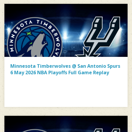
Minnesota Timberwolves @ San Antonio Spurs
6 May 2026 NBA Playoffs Full Game Replay