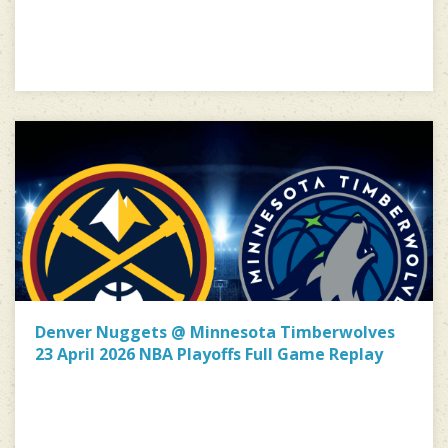
Denver Nuggets @ Minnesota Timberwolves
23 April 2026 NBA Playoffs Full Game Replay