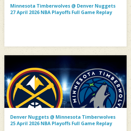
Minnesota Timberwolves @ Denver Nuggets
27 April 2026 NBA Playoffs Full Game Replay
Denver Nuggets @ Minnesota Timberwolves
25 April 2026 NBA Playoffs Full Game Replay