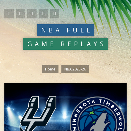
NBA FULL
GAME REPLAYS
Home
NBA 2025-26