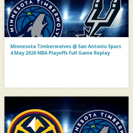
Minnesota Timberwolves @ San Antonio Spurs
4 May 2026 NBA Playoffs Full Game Replay