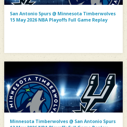
San Antonio Spurs @ Minnesota Timberwolves
15 May 2026 NBA Playoffs Full Game Replay
Minnesota Timberwolves @ San Antonio Spurs