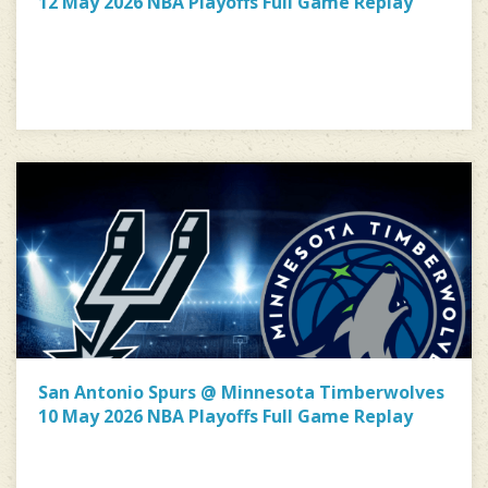
12 May 2026 NBA Playoffs Full Game Replay
San Antonio Spurs @ Minnesota Timberwolves
10 May 2026 NBA Playoffs Full Game Replay