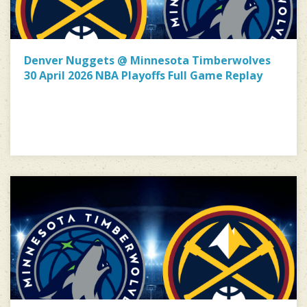
Denver Nuggets @ Minnesota Timberwolves
30 April 2026 NBA Playoffs Full Game Replay