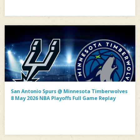
San Antonio Spurs @ Minnesota Timberwolves
8 May 2026 NBA Playoffs Full Game Replay