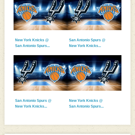
New York Knicks @
San Antonio Spurs @
San Antonio Spurs...
New York Knicks...
San Antonio Spurs @
New York Knicks @
New York Knicks...
San Antonio Spurs...