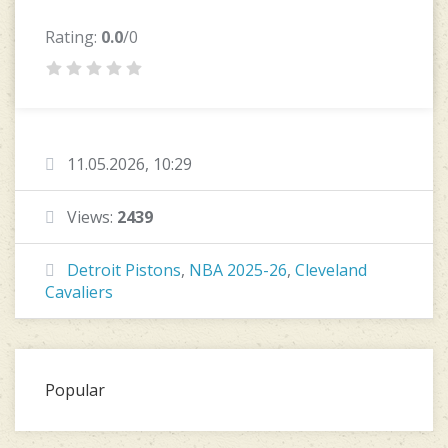
Rating:
0.0
/0
11.05.2026, 10:29
Views:
2439
Detroit Pistons
,
NBA 2025-26
,
Cleveland
Cavaliers
Popular