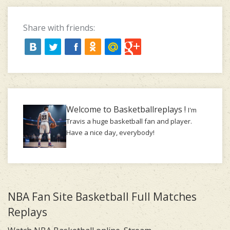
Share with friends:
Welcome to Basketballreplays !
I'm
Travis a huge basketball fan and player.
Have a nice day, everybody!
NBA Fan Site Basketball Full Matches
Replays