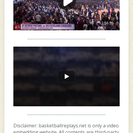
--------------------------------------------
--------------------------------------------
Disclaimer: basketballreplays.net is only a video
embedding website. All contents are third-party