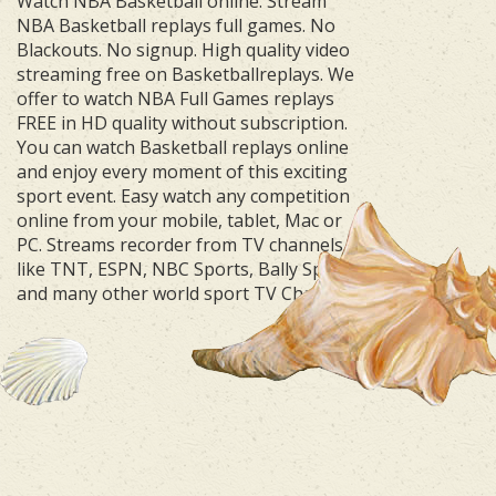
Watch NBA Basketball online. Stream
NBA Basketball replays full games. No
Blackouts. No signup. High quality video
streaming free on Basketballreplays. We
offer to watch NBA Full Games replays
FREE in HD quality without subscription.
You can watch Basketball replays online
and enjoy every moment of this exciting
sport event. Easy watch any competition
online from your mobile, tablet, Mac or
PC. Streams recorder from TV channels
like TNT, ESPN, NBC Sports, Bally Sports
and many other world sport TV Channels.