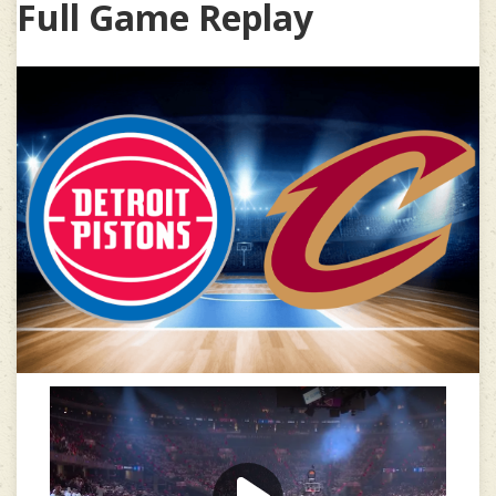
Full Game Replay