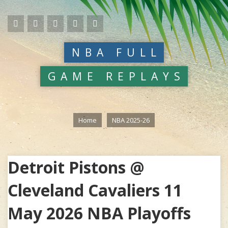
NBA FULL
GAME REPLAYS
Home
NBA 2025-26
Detroit Pistons @
Cleveland Cavaliers 11
May 2026 NBA Playoffs