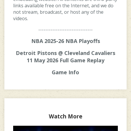
links available free on the Internet, and we do
not stream, broadcast, or host any of the
videos.
-------------------------------
NBA 2025-26 NBA Playoffs
Detroit Pistons @ Cleveland Cavaliers
11 May 2026 Full Game Replay
Game Info
Watch More